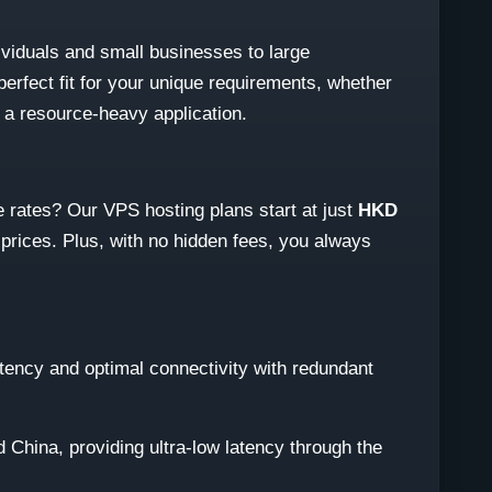
viduals and small businesses to large
perfect fit for your unique requirements, whether
r a resource-heavy application.
 rates? Our VPS hosting plans start at just
HKD
 prices. Plus, with no hidden fees, you always
latency and optimal connectivity with redundant
 China, providing ultra-low latency through the