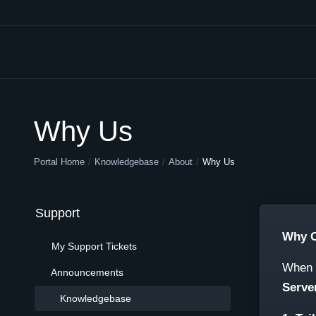
Why Us
Portal Home
Knowledgebase
About
Why Us
Support
Why C
My Support Tickets
When i
Announcements
Serve
Knowledgebase