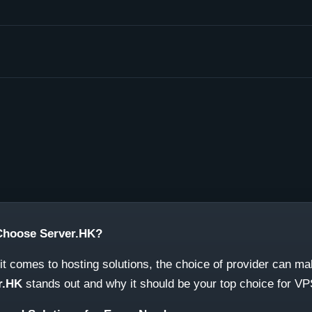
hoose Server.HK?
t comes to hosting solutions, the choice of provider can m
r.HK
stands out and why it should be your top choice for V