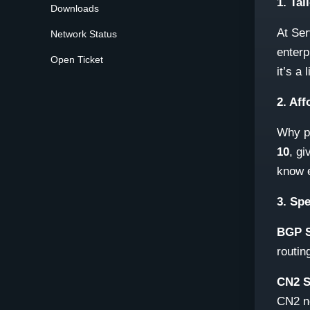
1. Tai
Downloads
At Ser
Network Status
enterp
Open Ticket
it’s a
2. Af
Why pa
10
, gi
know e
3. Sp
BGP S
routin
CN2 S
CN2 n