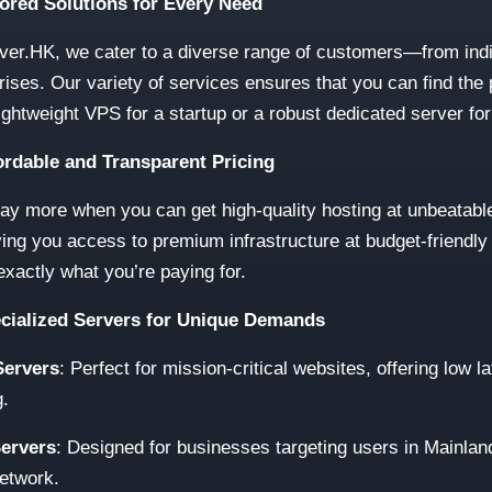
lored Solutions for Every Need
ver.HK, we cater to a diverse range of customers—from indi
rises. Our variety of services ensures that you can find the 
 lightweight VPS for a startup or a robust dedicated server fo
fordable and Transparent Pricing
y more when you can get high-quality hosting at unbeatable
ving you access to premium infrastructure at budget-friendly
xactly what you’re paying for.
ecialized Servers for Unique Demands
ervers
: Perfect for mission-critical websites, offering low 
g.
ervers
: Designed for businesses targeting users in Mainland
etwork.