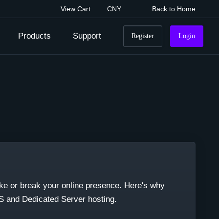
View Cart
CNY
Back to Home
Products
Support
Register
Login
ake or break your online presence. Here's why
PS and Dedicated Server hosting.